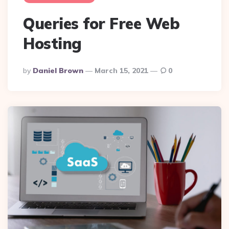
Queries for Free Web
Hosting
Posted
By
Daniel Brown
March 15, 2021
0
By