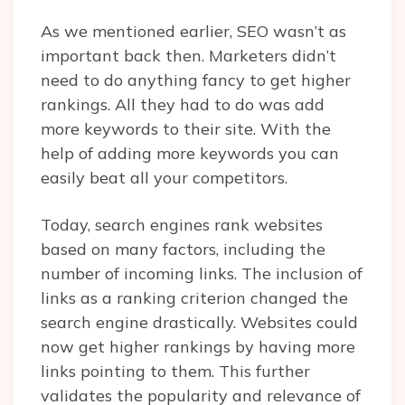
As we mentioned earlier, SEO wasn’t as
important back then. Marketers didn’t
need to do anything fancy to get higher
rankings. All they had to do was add
more keywords to their site. With the
help of adding more keywords you can
easily beat all your competitors.
Today, search engines rank websites
based on many factors, including the
number of incoming links. The inclusion of
links as a ranking criterion changed the
search engine drastically. Websites could
now get higher rankings by having more
links pointing to them. This further
validates the popularity and relevance of