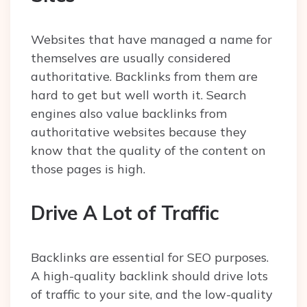
Websites that have managed a name for
themselves are usually considered
authoritative. Backlinks from them are
hard to get but well worth it. Search
engines also value backlinks from
authoritative websites because they
know that the quality of the content on
those pages is high.
Drive A Lot of Traffic
Backlinks are essential for SEO purposes.
A high-quality backlink should drive lots
of traffic to your site, and the low-quality