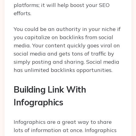
platforms; it will help boost your SEO
efforts.
You could be an authority in your niche if
you capitalize on backlinks from social
media. Your content quickly goes viral on
social media and gets tons of traffic by
simply posting and sharing. Social media
has unlimited backlinks opportunities.
Building Link With
Infographics
Infographics are a great way to share
lots of information at once. Infographics