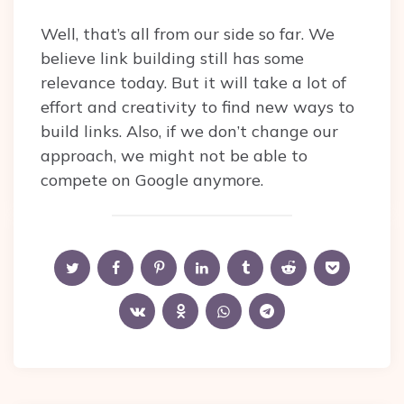
Well, that’s all from our side so far. We
believe link building still has some
relevance today. But it will take a lot of
effort and creativity to find new ways to
build links. Also, if we don’t change our
approach, we might not be able to
compete on Google anymore.