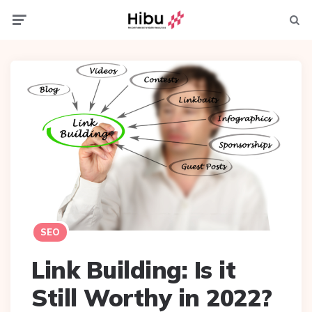
Menu
Searc
SEO
Link Building: Is it
Still Worthy in 2022?