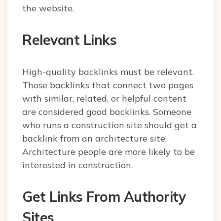
the website.
Relevant Links
High-quality backlinks must be relevant.
Those backlinks that connect two pages
with similar, related, or helpful content
are considered good backlinks. Someone
who runs a construction site should get a
backlink from an architecture site.
Architecture people are more likely to be
interested in construction.
Get Links From Authority
Sites