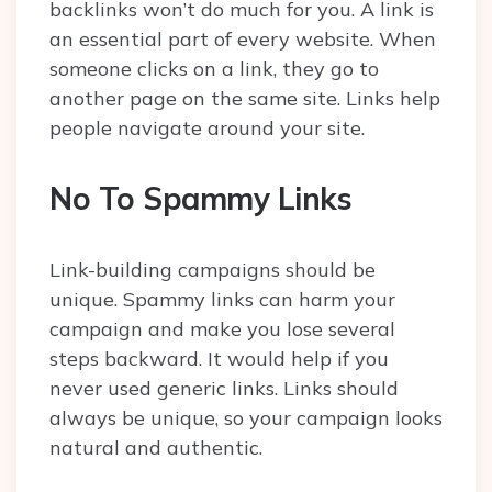
backlinks won’t do much for you. A link is
an essential part of every website. When
someone clicks on a link, they go to
another page on the same site. Links help
people navigate around your site.
No To Spammy Links
Link-building campaigns should be
unique. Spammy links can harm your
campaign and make you lose several
steps backward. It would help if you
never used generic links. Links should
always be unique, so your campaign looks
natural and authentic.