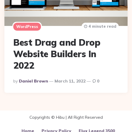
4 minute read
WordPress
Best Drag and Drop
Website Builders In
2022
Posted
By
Daniel Brown
March 11, 2022
0
By
Copyrights © Hibu | All Right Reserved
Home
Privacy Policy
Elux Legend 3500