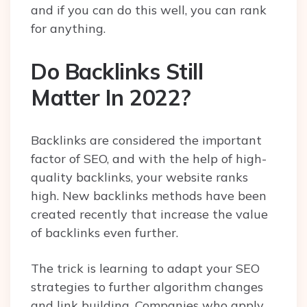
and if you can do this well, you can rank
for anything.
Do Backlinks Still
Matter In 2022?
Backlinks are considered the important
factor of SEO, and with the help of high-
quality backlinks, your website ranks
high. New backlinks methods have been
created recently that increase the value
of backlinks even further.
The trick is learning to adapt your SEO
strategies to further algorithm changes
and link building. Companies who apply