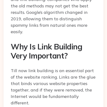
the old methods may not get the best
results. Google’s algorithm changed in
2019, allowing them to distinguish
spammy links from natural ones more
easily.
Why Is Link Building
Very Important?
Till now link building is an essential part
of the website ranking. Links are the glue
that binds various website properties
together, and if they were removed, the
Internet would be fundamentally
different.