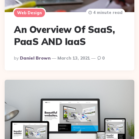
4 minute read
Web Design
An Overview Of SaaS,
PaaS AND IaaS
Posted
By
Daniel Brown
March 13, 2021
0
By