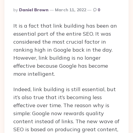
Posted
By
Daniel Brown
March 11, 2022
0
By
It is a fact that link building has been an
essential part of the entire SEO. It was
considered the most crucial factor in
ranking high in Google back in the day.
However, link building is no longer
effective because Google has become
more intelligent.
Indeed, link building is still essential, but
it’s also true that it’s becoming less
effective over time. The reason why is
simple: Google now rewards quality
content instead of links. The new wave of
SEO is based on producing great content,