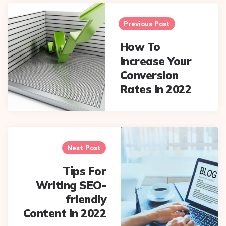
Post
navigation
Previous Post
How To
Increase Your
Conversion
Rates In 2022
Next Post
Tips For
Writing SEO-
friendly
Content In 2022