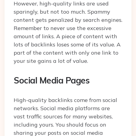
However, high-quality links are used
sparingly, but not too much. Spammy
content gets penalized by search engines.
Remember to never use the excessive
amount of links. A piece of content with
lots of backlinks loses some of its value. A
part of the content with only one link to
your site gains a lot of value.
Social Media Pages
High-quality backlinks come from social
networks. Social media platforms are
vast traffic sources for many websites,
including yours. You should focus on
sharing your posts on social media