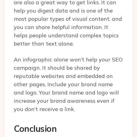
are also a great way to get links. It can
help you digest data and is one of the
most popular types of visual content, and
you can share helpful information. It
helps people understand complex topics
better than text alone.
An infographic alone won’t help your SEO
campaign. It should be shared by
reputable websites and embedded on
other pages. Include your brand name
and logo. Your brand name and logo will
increase your brand awareness even if
you don’t receive a link.
Conclusion