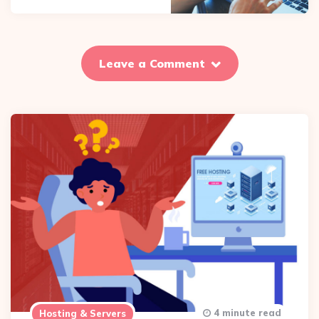
Leave a Comment
4 minute read
Hosting & Servers