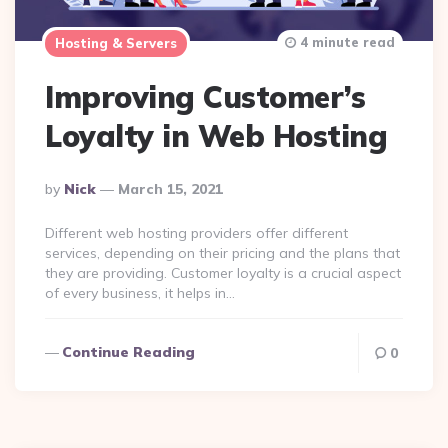
4 minute read
Hosting & Servers
Improving Customer’s
Loyalty in Web Hosting
Posted
By
Nick
March 15, 2021
By
Different web hosting providers offer different
services, depending on their pricing and the plans that
they are providing. Customer loyalty is a crucial aspect
of every business, it helps in…
Continue Reading
0