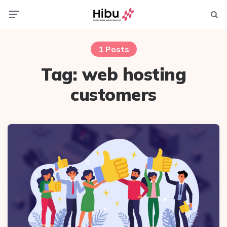
Menu
Searc
1 Posts
Tag:
web hosting
customers