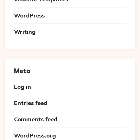
WordPress
Writing
Meta
Log in
Entries feed
Comments feed
WordPress.org