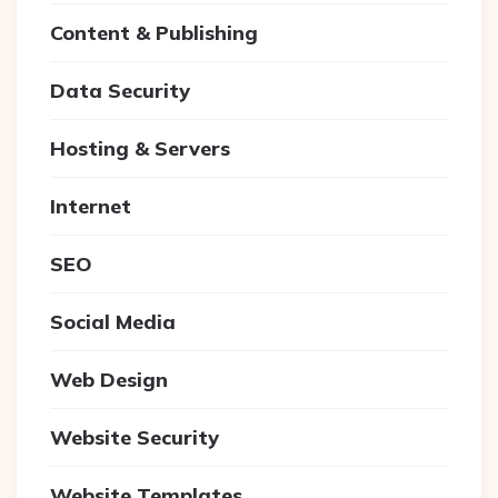
Content & Publishing
Data Security
Hosting & Servers
Internet
SEO
Social Media
Web Design
Website Security
Website Templates