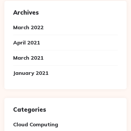
Archives
March 2022
April 2021
March 2021
January 2021
Categories
Cloud Computing