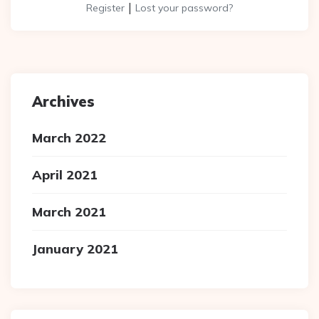
|
Register
Lost your password?
Archives
March 2022
April 2021
March 2021
January 2021