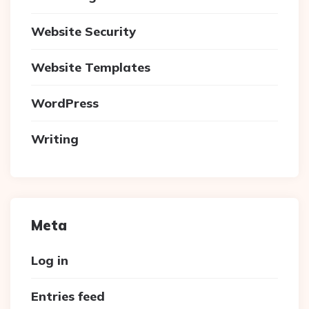
Website Security
Website Templates
WordPress
Writing
Meta
Log in
Entries feed