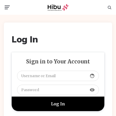
Menu
Searc
Log In
Sign in to Your Account
face
visibility