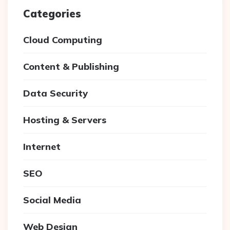
Categories
Cloud Computing
Content & Publishing
Data Security
Hosting & Servers
Internet
SEO
Social Media
Web Design