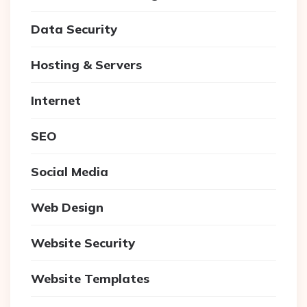
Data Security
Hosting & Servers
Internet
SEO
Social Media
Web Design
Website Security
Website Templates