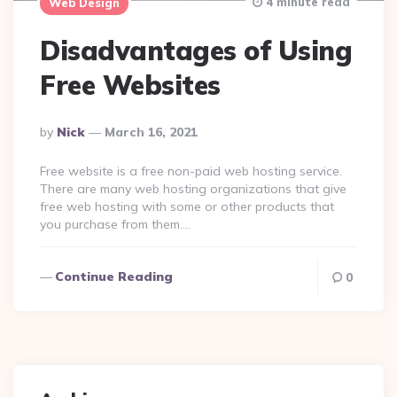
4 minute read
Web Design
Disadvantages of Using
Free Websites
Posted
By
Nick
March 16, 2021
By
Free website is a free non-paid web hosting service.
There are many web hosting organizations that give
free web hosting with some or other products that
you purchase from them….
Continue Reading
0