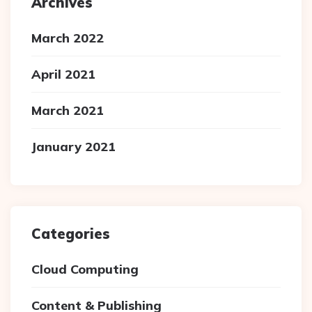
Archives
March 2022
April 2021
March 2021
January 2021
Categories
Cloud Computing
Content & Publishing