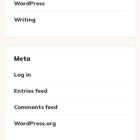
WordPress
Writing
Meta
Log in
Entries feed
Comments feed
WordPress.org