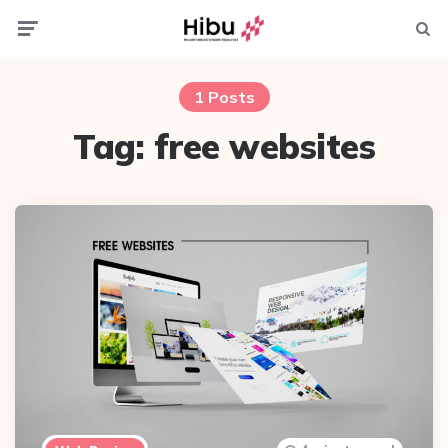
Menu
Searc
1 Posts
Tag:
free websites