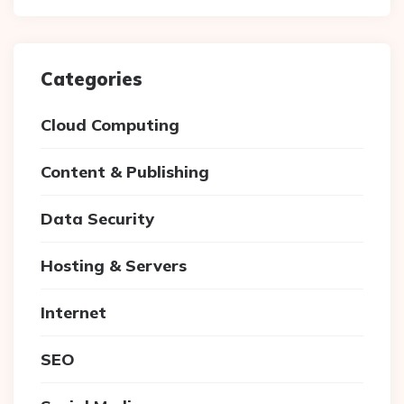
Categories
Cloud Computing
Content & Publishing
Data Security
Hosting & Servers
Internet
SEO