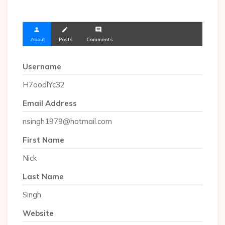
person
create
comment
About
Posts
Comments
Username
H7oodlYc32
Email Address
nsingh1979@hotmail.com
First Name
Nick
Last Name
Singh
Website