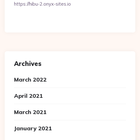
https://hibu-2.onyx-sites.io
Archives
March 2022
April 2021
March 2021
January 2021