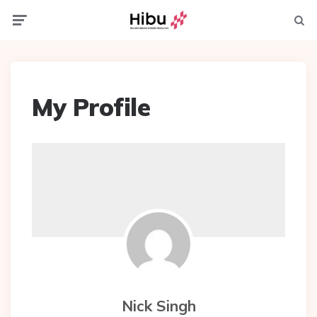
Menu
Searc
My Profile
Nick Singh