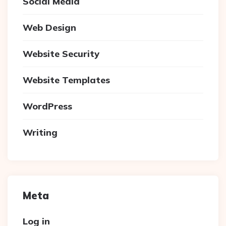
Social Media
Web Design
Website Security
Website Templates
WordPress
Writing
Meta
Log in