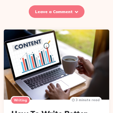
Leave a Comment
3 minute read
Writing