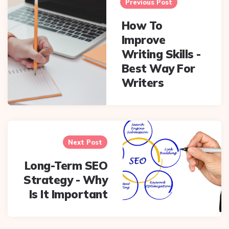
navigation
Previous Post
How To
Improve
Writing Skills -
Best Way For
Writers
Next Post
Long-Term SEO
Strategy - Why
Is It Important