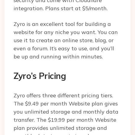
security and come with Cloudflare
integration. Plans start at $5/month.
Zyro is an excellent tool for building a
website for any niche you want. You can
use it to create an online store, blog, or
even a forum. It’s easy to use, and you’ll
be up and running within minutes.
Zyro’s Pricing
Zyro offers three different pricing tiers.
The $9.49 per month Website plan gives
you unlimited storage and monthly data
transfer. The $19.99 per month Website
plan provides unlimited storage and