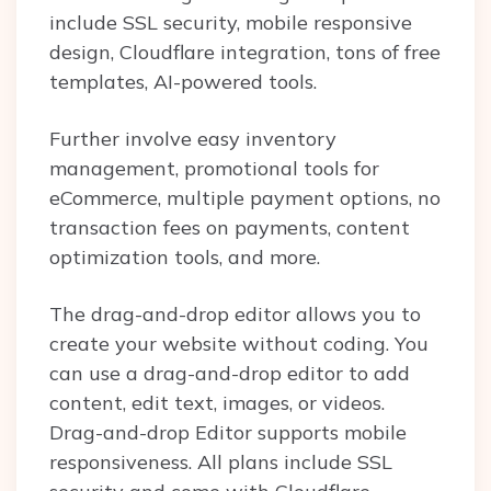
include SSL security, mobile responsive
design, Cloudflare integration, tons of free
templates, AI-powered tools.
Further involve easy inventory
management, promotional tools for
eCommerce, multiple payment options, no
transaction fees on payments, content
optimization tools, and more.
The drag-and-drop editor allows you to
create your website without coding. You
can use a drag-and-drop editor to add
content, edit text, images, or videos.
Drag-and-drop Editor supports mobile
responsiveness. All plans include SSL