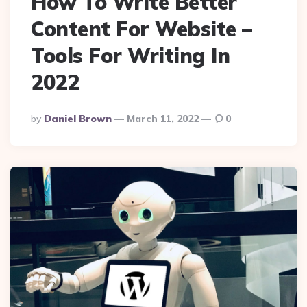
How To Write Better
Content For Website –
Tools For Writing In
2022
Posted
By
Daniel Brown
March 11, 2022
0
By