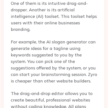
One of them is its intuitive drag-and-
dropper. Another is its artificial
intelligence (AI) toolset. This toolset helps
users with their online businesses
branding.
For example, the AI slogan generator can
generate ideas for a tagline using
keywords suggested to you by the
system. You can pick one of the
suggestions offered by the system, or you
can start your brainstorming session. Zyro
is cheaper than other website builders.
The drag-and-drop editor allows you to
create beautiful, professional websites
without coding knowledge. All plans