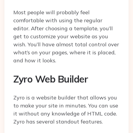
Most people will probably feel
comfortable with using the regular
editor. After choosing a template, you’ll
get to customize your website as you
wish. You’ll have almost total control over
what’s on your pages, where it is placed,
and how it looks.
Zyro Web Builder
Zyro is a website builder that allows you
to make your site in minutes. You can use
it without any knowledge of HTML code.
Zyro has several standout features.