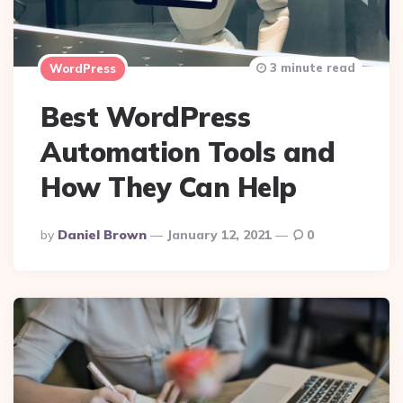
3 minute read
WordPress
Best WordPress
Automation Tools and
How They Can Help
Posted
By
Daniel Brown
January 12, 2021
0
By