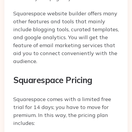
Squarespace website builder offers many
other features and tools that mainly
include blogging tools, curated templates,
and google analytics. You will get the
feature of email marketing services that
aid you to connect conveniently with the
audience.
Squarespace Pricing
Squarespace comes with a limited free
trial for 14 days; you have to move for
premium. In this way, the pricing plan
includes: