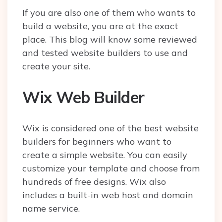
If you are also one of them who wants to
build a website, you are at the exact
place. This blog will know some reviewed
and tested website builders to use and
create your site.
Wix Web Builder
Wix is considered one of the best website
builders for beginners who want to
create a simple website. You can easily
customize your template and choose from
hundreds of free designs. Wix also
includes a built-in web host and domain
name service.