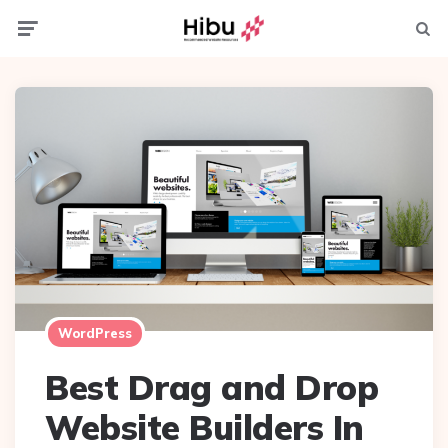
Menu
Searc
WordPress
Best Drag and Drop
Website Builders In