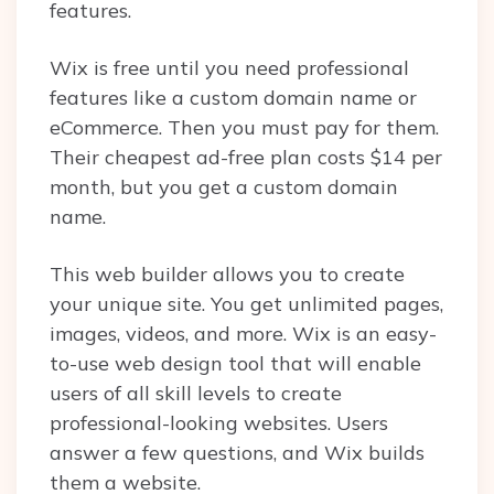
features.
Wix is free until you need professional
features like a custom domain name or
eCommerce. Then you must pay for them.
Their cheapest ad-free plan costs $14 per
month, but you get a custom domain
name.
This web builder allows you to create
your unique site. You get unlimited pages,
images, videos, and more. Wix is an easy-
to-use web design tool that will enable
users of all skill levels to create
professional-looking websites. Users
answer a few questions, and Wix builds
them a website.