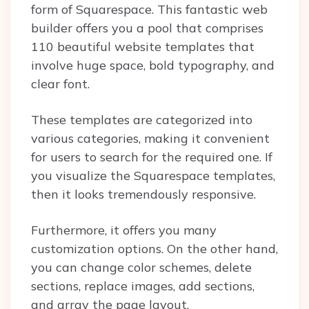
form of Squarespace. This fantastic web
builder offers you a pool that comprises
110 beautiful website templates that
involve huge space, bold typography, and
clear font.
These templates are categorized into
various categories, making it convenient
for users to search for the required one. If
you visualize the Squarespace templates,
then it looks tremendously responsive.
Furthermore, it offers you many
customization options. On the other hand,
you can change color schemes, delete
sections, replace images, add sections,
and array the page layout.