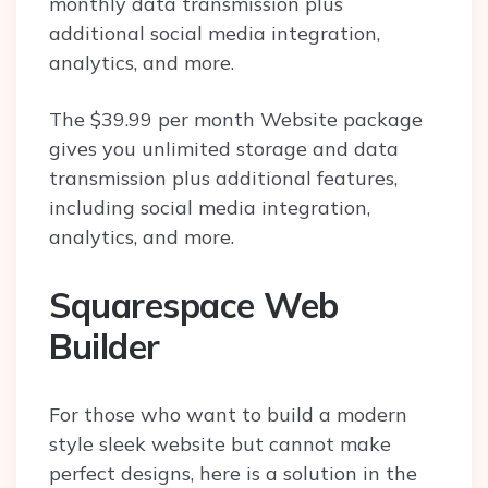
monthly data transmission plus
additional social media integration,
analytics, and more.
The $39.99 per month Website package
gives you unlimited storage and data
transmission plus additional features,
including social media integration,
analytics, and more.
Squarespace Web
Builder
For those who want to build a modern
style sleek website but cannot make
perfect designs, here is a solution in the