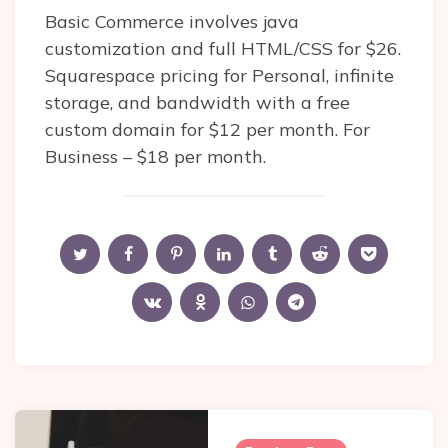
Basic Commerce involves java
customization and full HTML/CSS for $26.
Squarespace pricing for Personal, infinite
storage, and bandwidth with a free
custom domain for $12 per month. For
Business – $18 per month.
Post