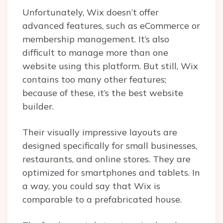
Unfortunately, Wix doesn’t offer
advanced features, such as eCommerce or
membership management. It’s also
difficult to manage more than one
website using this platform. But still, Wix
contains too many other features;
because of these, it’s the best website
builder.
Their visually impressive layouts are
designed specifically for small businesses,
restaurants, and online stores. They are
optimized for smartphones and tablets. In
a way, you could say that Wix is
comparable to a prefabricated house.