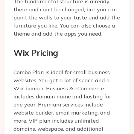
The fundamental structure is already
there and can’t be changed, but you can
paint the walls to your taste and add the
furniture you like. You can also choose a
theme and add the apps you need.
Wix Pricing
Combo Plan is ideal for small business
websites. You get a lot of space and a
Wix banner. Business & eCommerce
includes domain name and hosting for
one year. Premium services include
website builder, email marketing, and
more. VIP plan includes unlimited
domains, webspace, and additional