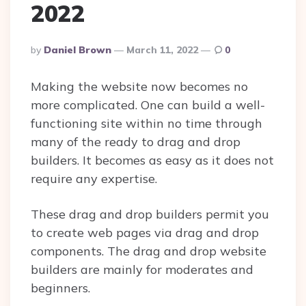
2022
Posted
By
Daniel Brown
March 11, 2022
0
By
Making the website now becomes no
more complicated. One can build a well-
functioning site within no time through
many of the ready to drag and drop
builders. It becomes as easy as it does not
require any expertise.
These drag and drop builders permit you
to create web pages via drag and drop
components. The drag and drop website
builders are mainly for moderates and
beginners.