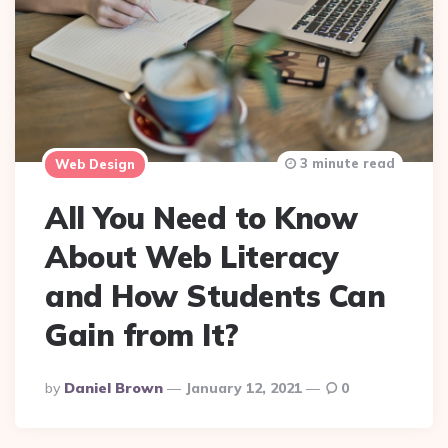
3 minute read
Web Design
All You Need to Know
About Web Literacy
and How Students Can
Gain from It?
Posted
By
Daniel Brown
January 12, 2021
0
By