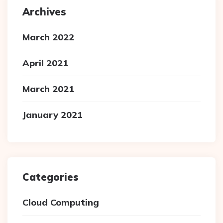
Archives
March 2022
April 2021
March 2021
January 2021
Categories
Cloud Computing