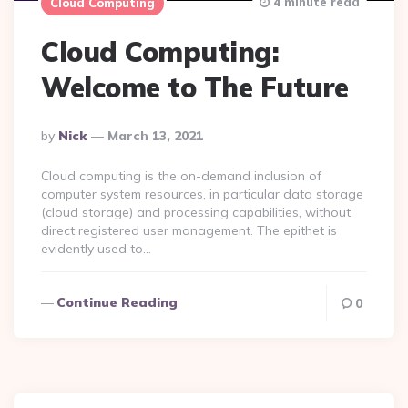
4 minute read
Cloud Computing
Cloud Computing:
Welcome to The Future
Posted
By
Nick
March 13, 2021
By
Cloud computing is the on-demand inclusion of
computer system resources, in particular data storage
(cloud storage) and processing capabilities, without
direct registered user management. The epithet is
evidently used to…
Continue Reading
0