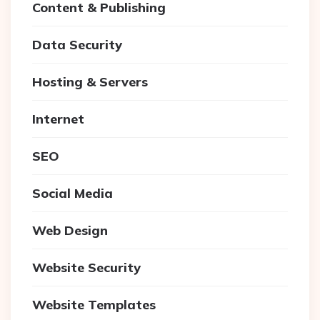
Content & Publishing
Data Security
Hosting & Servers
Internet
SEO
Social Media
Web Design
Website Security
Website Templates