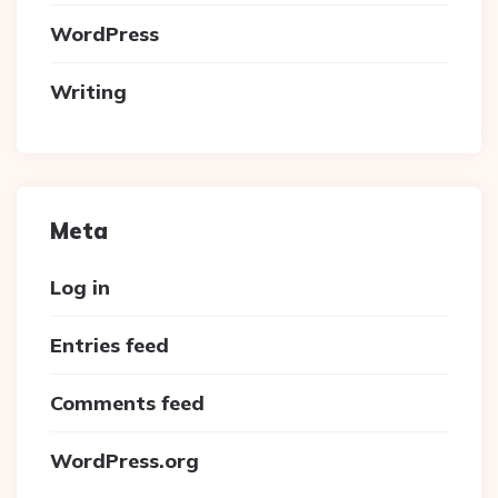
WordPress
Writing
Meta
Log in
Entries feed
Comments feed
WordPress.org