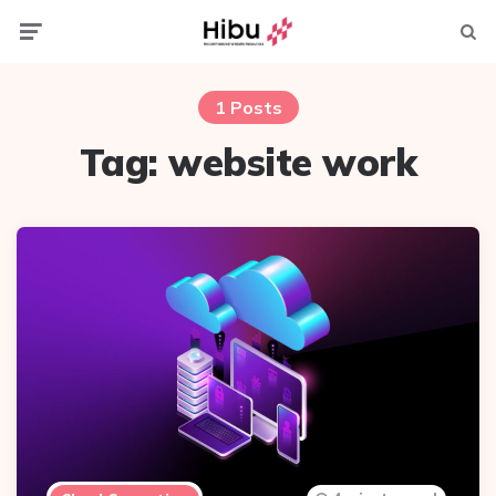
Menu
Searc
1 Posts
Tag:
website work