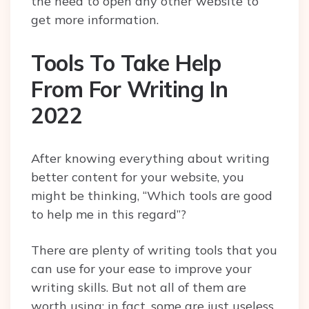
the need to open any other website to
get more information.
Tools To Take Help
From For Writing In
2022
After knowing everything about writing
better content for your website, you
might be thinking, “Which tools are good
to help me in this regard”?
There are plenty of writing tools that you
can use for your ease to improve your
writing skills. But not all of them are
worth using; in fact, some are just useless.