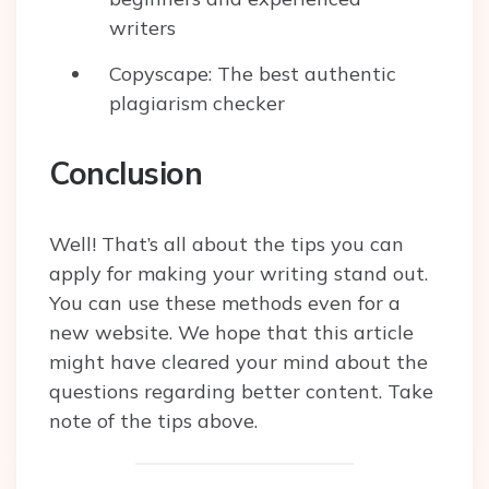
writers
Copyscape: The best authentic
plagiarism checker
Conclusion
Well! That’s all about the tips you can
apply for making your writing stand out.
You can use these methods even for a
new website. We hope that this article
might have cleared your mind about the
questions regarding better content. Take
note of the tips above.