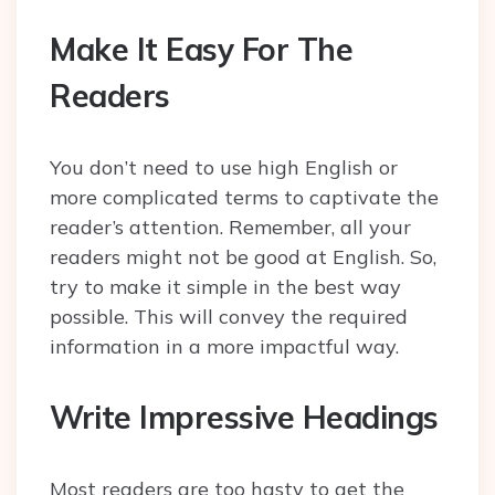
Make It Easy For The
Readers
You don’t need to use high English or
more complicated terms to captivate the
reader’s attention. Remember, all your
readers might not be good at English. So,
try to make it simple in the best way
possible. This will convey the required
information in a more impactful way.
Write Impressive Headings
Most readers are too hasty to get the