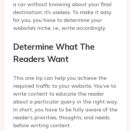
a car without knowing about your final
destination; it’s useless. To make it easy
for you, you have to determine your
website’s niche, i.e., write accordingly.
Determine What The
Readers Want
This one tip can help you achieve the
required traffic to your website. You’ve to
write content to educate the reader
about a particular query in the right way.
In short, you have to be fully aware of the
reader’s priorities, thoughts, and needs
before writing content.