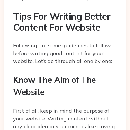
Tips For Writing Better
Content For Website
Following are some guidelines to follow
before writing good content for your
website. Let’s go through all one by one:
Know The Aim of The
Website
First of all, keep in mind the purpose of
your website. Writing content without
any clear idea in your mind is like driving