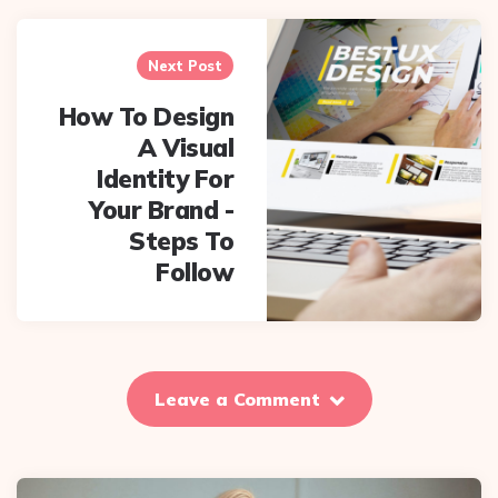
Next Post
How To Design
A Visual
Identity For
Your Brand -
Steps To
Follow
Leave a Comment