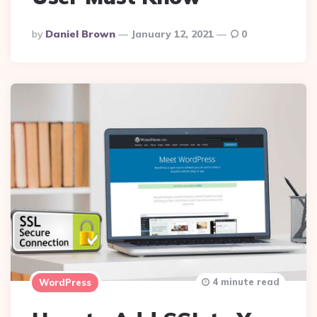
Posted
By
Daniel Brown
January 12, 2021
0
By
4 minute read
WordPress