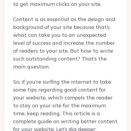
to get maximum clicks on your site.
Content is as essential as the design and
background of your site because that’s
what can take you to an unexpected
level of success and increase the number
of readers to your site. But how to write
such outstanding content? That’s the
main question.
So, if you’re surfing the internet to take
some tips regarding good content for
your website, which compels the reader
to stay on your site for the maximum
time, keep reading. This article is a
complete guide on writing better content
for your website. Let’s dig deeper: