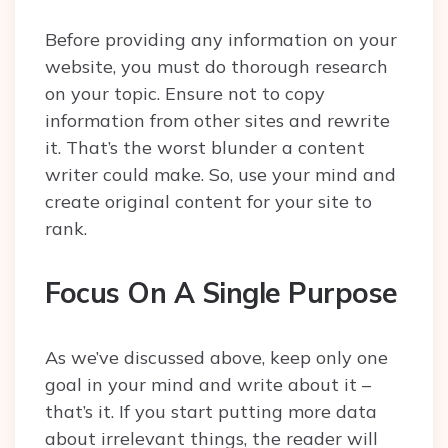
Before providing any information on your
website, you must do thorough research
on your topic. Ensure not to copy
information from other sites and rewrite
it. That’s the worst blunder a content
writer could make. So, use your mind and
create original content for your site to
rank.
Focus On A Single Purpose
As we’ve discussed above, keep only one
goal in your mind and write about it –
that’s it. If you start putting more data
about irrelevant things, the reader will