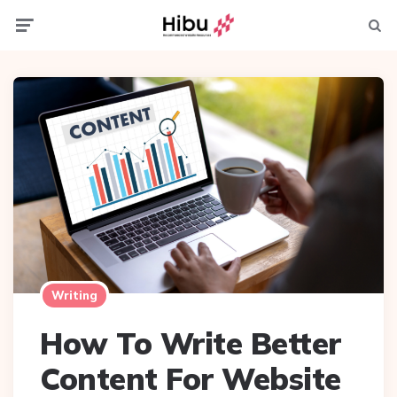
Menu
Searc
Writing
How To Write Better
Content For Website