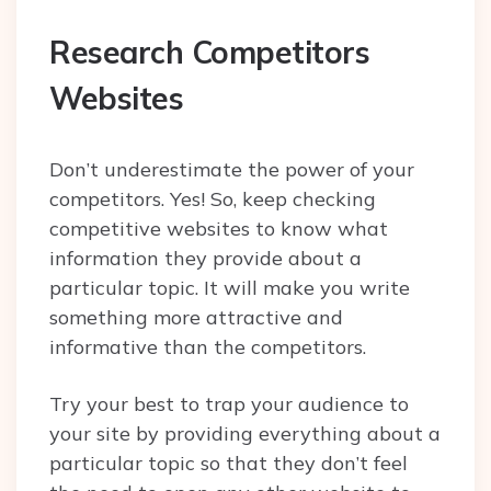
Research Competitors
Websites
Don’t underestimate the power of your
competitors. Yes! So, keep checking
competitive websites to know what
information they provide about a
particular topic. It will make you write
something more attractive and
informative than the competitors.
Try your best to trap your audience to
your site by providing everything about a
particular topic so that they don’t feel