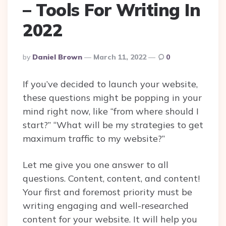
– Tools For Writing In
2022
Posted
By
Daniel Brown
March 11, 2022
0
By
If you’ve decided to launch your website,
these questions might be popping in your
mind right now, like “from where should I
start?” “What will be my strategies to get
maximum traffic to my website?”
Let me give you one answer to all
questions. Content, content, and content!
Your first and foremost priority must be
writing engaging and well-researched
content for your website. It will help you