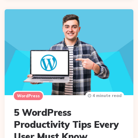
4 minute read
WordPress
5 WordPress
Productivity Tips Every
User Must Know