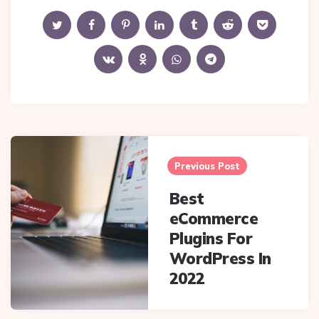
Post
navigation
Previous Post
Best
eCommerce
Plugins For
WordPress In
2022