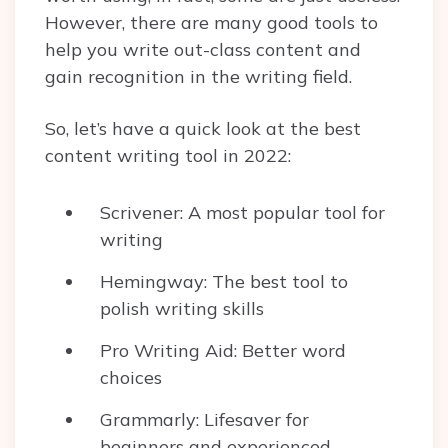
However, there are many good tools to
help you write out-class content and
gain recognition in the writing field.
So, let’s have a quick look at the best
content writing tool in 2022:
Scrivener: A most popular tool for
writing
Hemingway: The best tool to
polish writing skills
Pro Writing Aid: Better word
choices
Grammarly: Lifesaver for
beginners and experienced