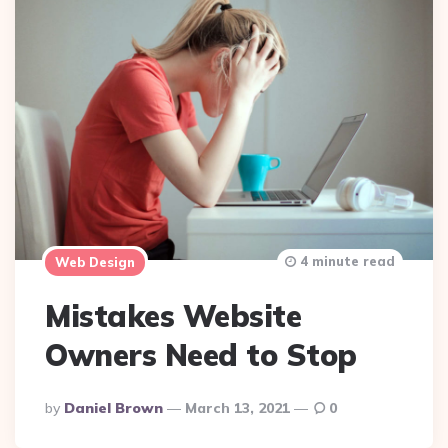
4 minute read
Web Design
Mistakes Website
Owners Need to Stop
Posted
By
Daniel Brown
March 13, 2021
0
By