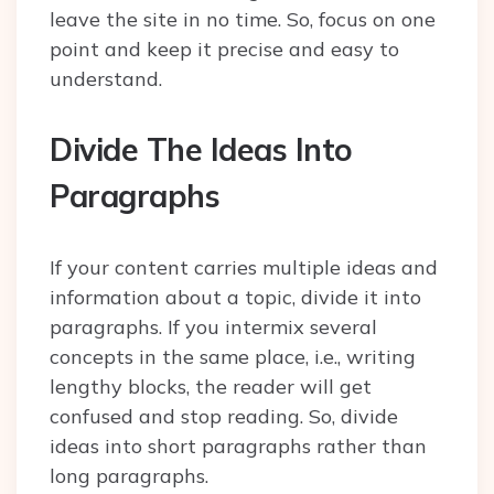
leave the site in no time. So, focus on one
point and keep it precise and easy to
understand.
Divide The Ideas Into
Paragraphs
If your content carries multiple ideas and
information about a topic, divide it into
paragraphs. If you intermix several
concepts in the same place, i.e., writing
lengthy blocks, the reader will get
confused and stop reading. So, divide
ideas into short paragraphs rather than
long paragraphs.