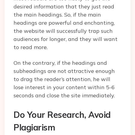
desired information that they just read
the main headings. So, if the main
headings are powerful and enchanting,
the website will successfully trap such
audiences for longer, and they will want
to read more.
On the contrary, if the headings and
subheadings are not attractive enough
to drag the reader’s attention, he will
lose interest in your content within 5-6
seconds and close the site immediately.
Do Your Research, Avoid
Plagiarism