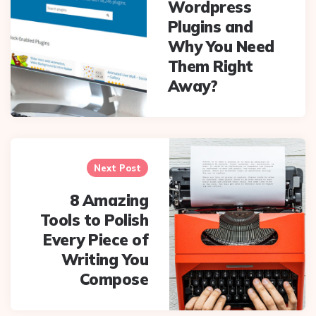
Wordpress
Plugins and
Why You Need
Them Right
Away?
Next Post
8 Amazing
Tools to Polish
Every Piece of
Writing You
Compose