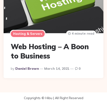
4 minute read
Hosting & Servers
Web Hosting – A Boon
to Business
Posted
By
Daniel Brown
March 14, 2021
0
By
Copyrights © Hibu | All Right Reserved