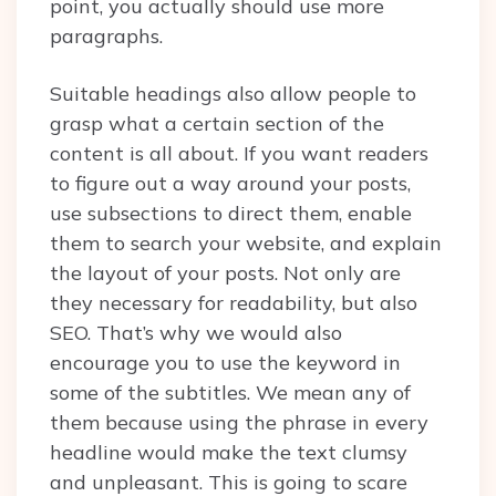
point, you actually should use more
paragraphs.
Suitable headings also allow people to
grasp what a certain section of the
content is all about. If you want readers
to figure out a way around your posts,
use subsections to direct them, enable
them to search your website, and explain
the layout of your posts. Not only are
they necessary for readability, but also
SEO. That’s why we would also
encourage you to use the keyword in
some of the subtitles. We mean any of
them because using the phrase in every
headline would make the text clumsy
and unpleasant. This is going to scare