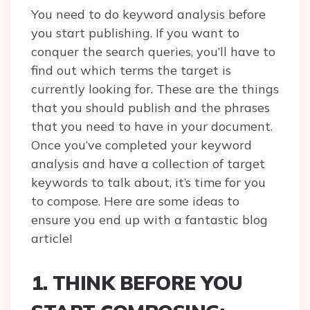
You need to do keyword analysis before
you start publishing. If you want to
conquer the search queries, you’ll have to
find out which terms the target is
currently looking for. These are the things
that you should publish and the phrases
that you need to have in your document.
Once you’ve completed your keyword
analysis and have a collection of target
keywords to talk about, it’s time for you
to compose. Here are some ideas to
ensure you end up with a fantastic blog
article!
1. THINK BEFORE YOU