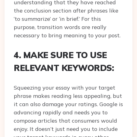
understanding that they have reached
the conclusion section after phrases like
‘to summarize’ or ‘in brief.’ For this
purpose, transition words are really
necessary to bring meaning to your post.
4. MAKE SURE TO USE
RELEVANT KEYWORDS:
Squeezing your essay with your target
phrase makes reading less appealing, but
it can also damage your ratings. Google is
advancing rapidly and needs you to
compose articles that consumers would
enjoy. It doesn’t just need you to include