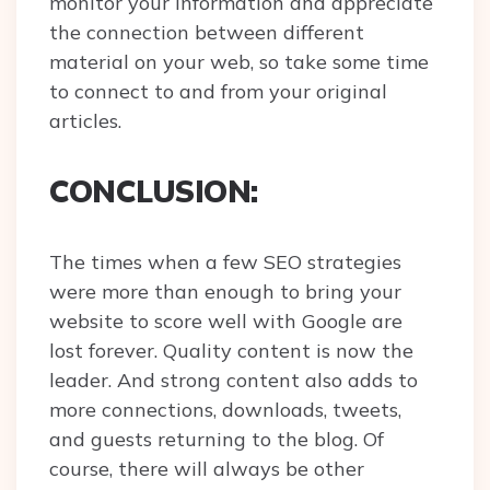
monitor your information and appreciate
the connection between different
material on your web, so take some time
to connect to and from your original
articles.
CONCLUSION:
The times when a few SEO strategies
were more than enough to bring your
website to score well with Google are
lost forever. Quality content is now the
leader. And strong content also adds to
more connections, downloads, tweets,
and guests returning to the blog. Of
course, there will always be other