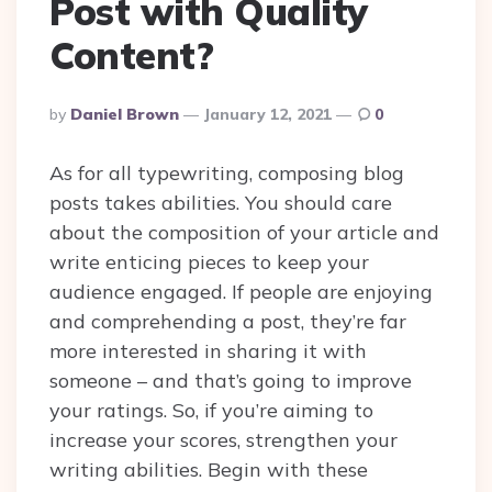
Post with Quality
Content?
Posted
By
Daniel Brown
January 12, 2021
0
By
As for all typewriting, composing blog
posts takes abilities. You should care
about the composition of your article and
write enticing pieces to keep your
audience engaged. If people are enjoying
and comprehending a post, they’re far
more interested in sharing it with
someone – and that’s going to improve
your ratings. So, if you’re aiming to
increase your scores, strengthen your
writing abilities. Begin with these