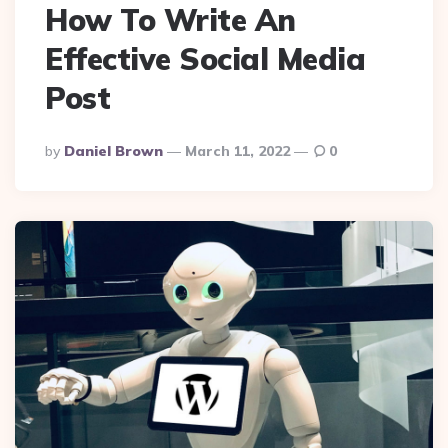
How To Write An
Effective Social Media
Post
Posted
By
Daniel Brown
March 11, 2022
0
By