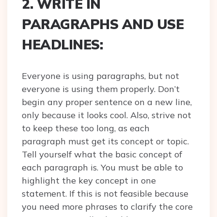
2. WRITE IN
PARAGRAPHS AND USE
HEADLINES:
Everyone is using paragraphs, but not
everyone is using them properly. Don’t
begin any proper sentence on a new line,
only because it looks cool. Also, strive not
to keep these too long, as each
paragraph must get its concept or topic.
Tell yourself what the basic concept of
each paragraph is. You must be able to
highlight the key concept in one
statement. If this is not feasible because
you need more phrases to clarify the core