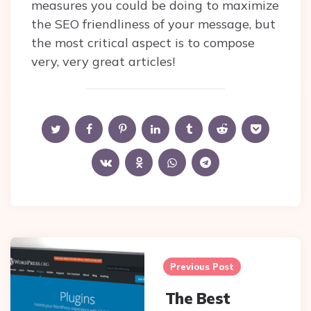
measures you could be doing to maximize
the SEO friendliness of your message, but
the most critical aspect is to compose
very, very great articles!
Post
navigation
Previous Post
The Best