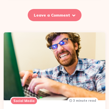
Leave a Comment
3 minute read
Social Media