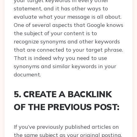
your target keywords in every other
statement, and it has other ways to
evaluate what your message is all about.
One of several aspects that Google knows
the subject of your content is to
recognize synonyms and other keywords
that are connected to your target phrase.
That is indeed why you need to use
synonyms and similar keywords in your
document.
5. CREATE A BACKLINK
OF THE PREVIOUS POST:
If you’ve previously published articles on
the same subject as your original posting,