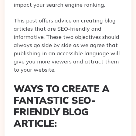
impact your search engine ranking.
This post offers advice on creating blog
articles that are SEO-friendly and
informative. These two objectives should
always go side by side as we agree that
publishing in an accessible language will
give you more viewers and attract them
to your website.
WAYS TO CREATE A
FANTASTIC SEO-
FRIENDLY BLOG
ARTICLE: