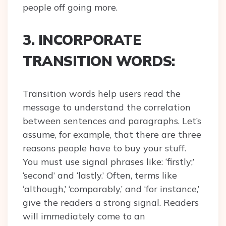
people off going more.
3. INCORPORATE
TRANSITION WORDS:
Transition words help users read the
message to understand the correlation
between sentences and paragraphs. Let’s
assume, for example, that there are three
reasons people have to buy your stuff.
You must use signal phrases like: ‘firstly;’
‘second’ and ‘lastly.’ Often, terms like
‘although,’ ‘comparably,’ and ‘for instance,’
give the readers a strong signal. Readers
will immediately come to an