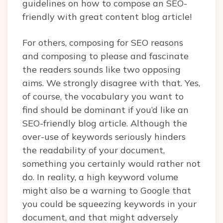
guidelines on how to compose an SEO-
friendly with great content blog article!
For others, composing for SEO reasons
and composing to please and fascinate
the readers sounds like two opposing
aims. We strongly disagree with that. Yes,
of course, the vocabulary you want to
find should be dominant if you’d like an
SEO-friendly blog article. Although the
over-use of keywords seriously hinders
the readability of your document,
something you certainly would rather not
do. In reality, a high keyword volume
might also be a warning to Google that
you could be squeezing keywords in your
document, and that might adversely