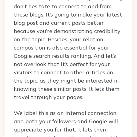
don’t hesitate to connect to and from
these blogs. It’s going to make your latest
blog post and current posts better
because you’re demonstrating credibility
on the topic. Besides, your relation
composition is also essential for your
Google search results ranking. And let’s
not overlook that it’s perfect for your
visitors to connect to other articles on
the topic, as they might be interested in
knowing these similar posts. It lets them
travel through your pages.
We label this as an internal connection,
and both your followers and Google will
appreciate you for that. It lets them